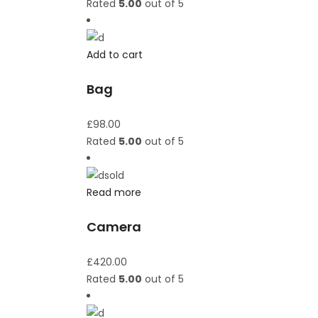
Rated
5.00
out of 5
Add to cart
Bag
£
98.00
Rated
5.00
out of 5
sold
Read more
Camera
£
420.00
Rated
5.00
out of 5