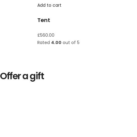
Add to cart
Tent
£
560.00
Rated
4.00
out of 5
Offer a gift