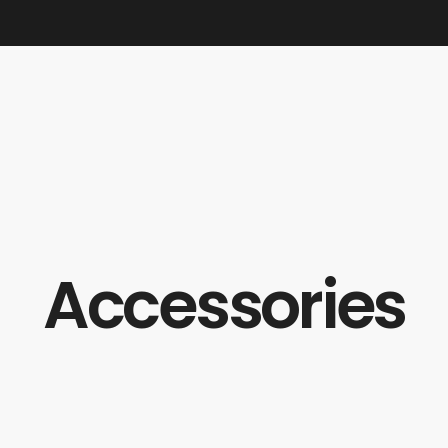
Accessories