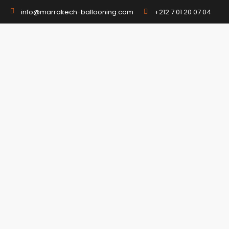
+212 7 01 20 07 04
info@marrakech-ballooning.com