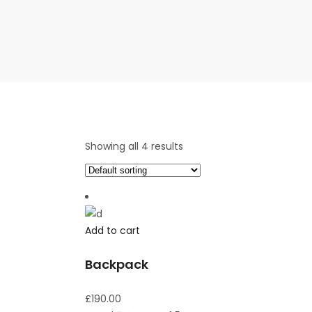
Showing all 4 results
Add to cart
Backpack
£
190.00