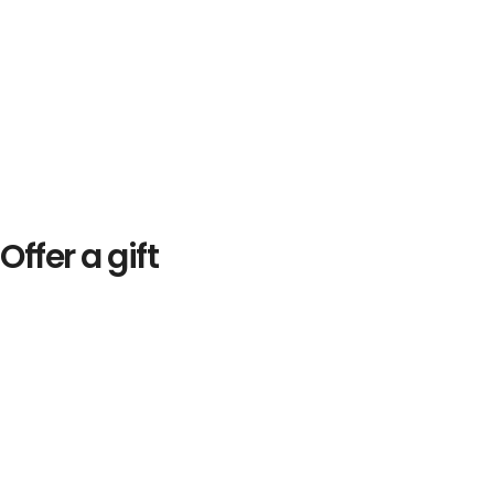
Offer a gift