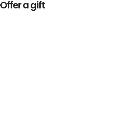
Offer a gift