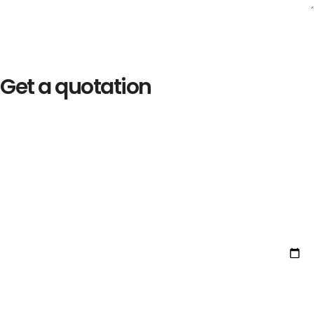
Get a quotation