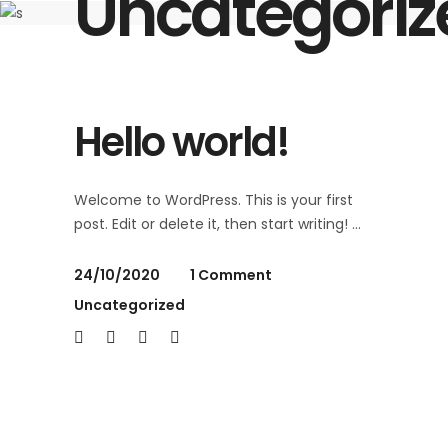
Uncategoriz
Hello world!
Welcome to WordPress. This is your first
post. Edit or delete it, then start writing!
24/10/2020
1 Comment
Uncategorized