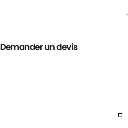
Demander un devis