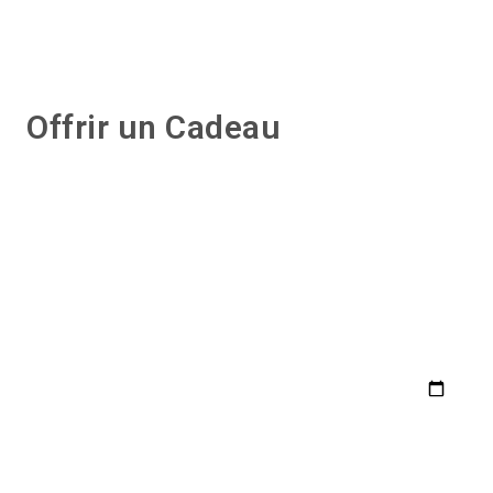
Offrir un Cadeau