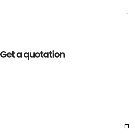
Get a quotation