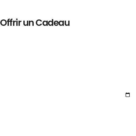
Offrir un Cadeau