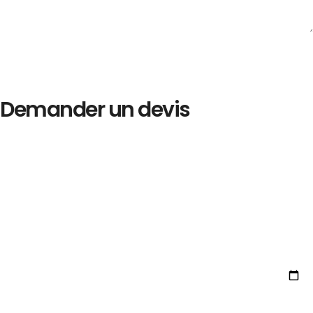
Demander un devis