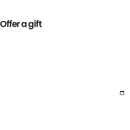
Offer a gift