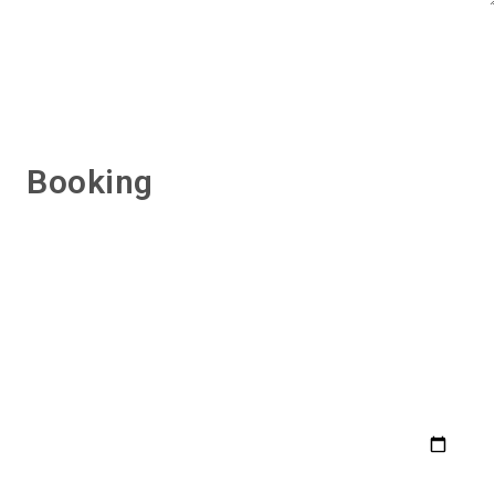
Booking