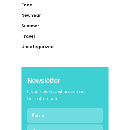
Food
New Year
Summer
Travel
Uncategorized
Newsletter
If you have questions, do not
hesitate to ask!