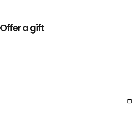
Offer a gift