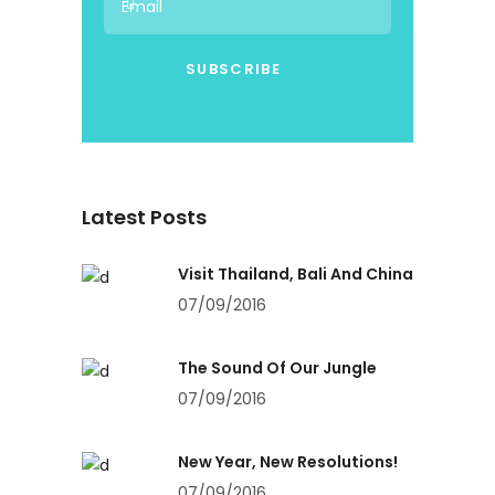
Latest Posts
Visit Thailand, Bali And China
07/09/2016
The Sound Of Our Jungle
07/09/2016
New Year, New Resolutions!
07/09/2016