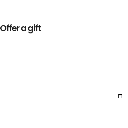
Offer a gift