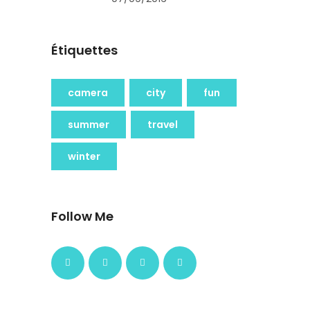
Étiquettes
camera
city
fun
summer
travel
winter
Follow Me