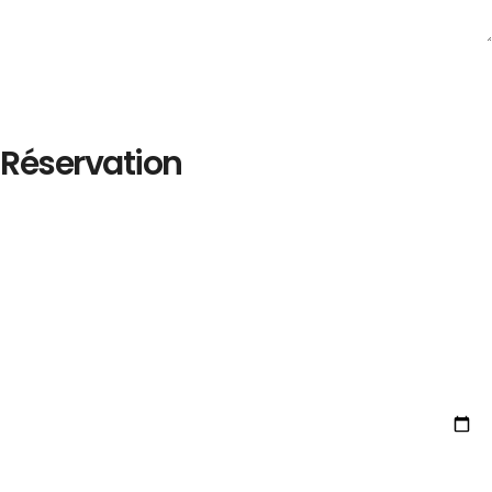
Réservation