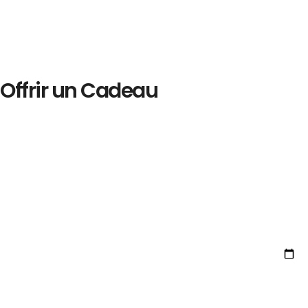
Offrir un Cadeau