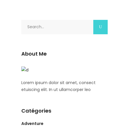
Search
for:
About Me
Lorem ipsum dolor sit amet, consect
etuiscing elit. In ut ullamcorper leo
Catégories
Adventure