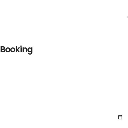
Booking