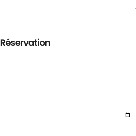
Réservation