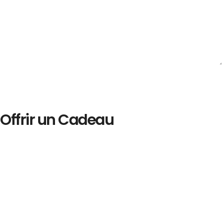
Offrir un Cadeau