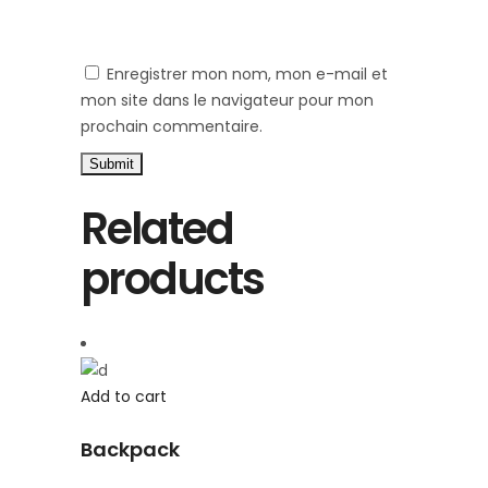
Enregistrer mon nom, mon e-mail et
mon site dans le navigateur pour mon
prochain commentaire.
Related
products
Add to cart
Backpack