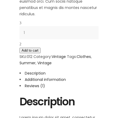
euismod orci. Cum sociis natoque
penatibus et magnis dis montes nascetur
ridiculus.
Quantity
Add to cart
SKU:
012
Category:
Vintage
Tags:
Clothes
,
Summer
,
Vintage
Description
Additional information
Reviews (1)
Description
Lorem ipsum dolor sit amet, consectetur