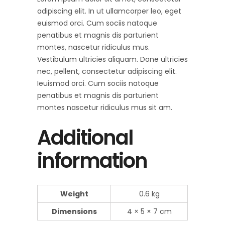
adipiscing elit. In ut ullamcorper leo, eget
euismod orci. Cum sociis natoque
penatibus et magnis dis parturient
montes, nascetur ridiculus mus.
Vestibulum ultricies aliquam. Done ultricies
nec, pellent, consectetur adipiscing elit.
Ieuismod orci. Cum sociis natoque
penatibus et magnis dis parturient
montes nascetur ridiculus mus sit am.
Additional
information
Weight
0.6 kg
Dimensions
4 × 5 × 7 cm