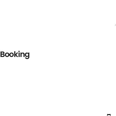
Booking