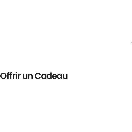
Offrir un Cadeau