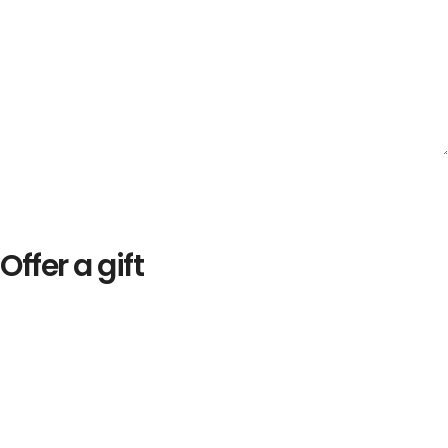
Offer a gift