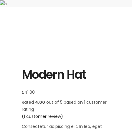
Modern Hat
£
41.00
Rated
4.00
out of 5 based on
1
customer
rating
(
1
customer review)
Consectetur adipiscing elit. In leo, eget