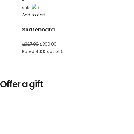
sale
Add to cart
Skateboard
£
327.00
£
300.00
Rated
4.00
out of 5
Offer a gift