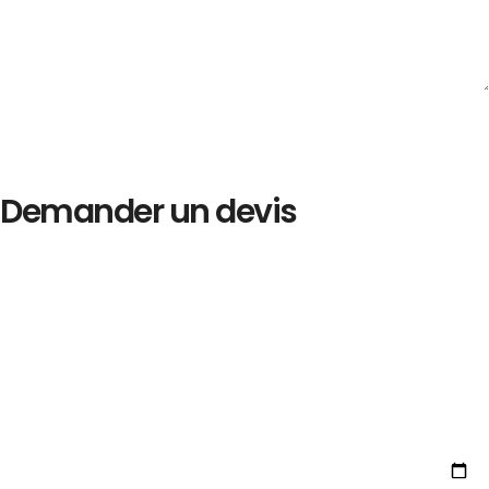
Demander un devis