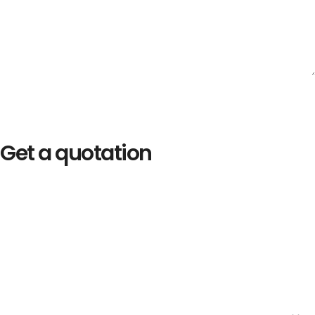
Get a quotation