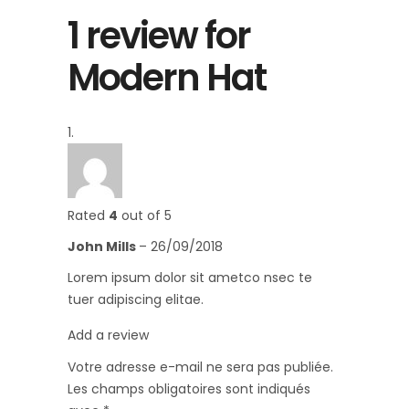
1 review for
Modern Hat
Rated
4
out of 5
John Mills
–
26/09/2018
Lorem ipsum dolor sit ametco nsec te
tuer adipiscing elitae.
Add a review
Votre adresse e-mail ne sera pas publiée.
Les champs obligatoires sont indiqués