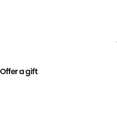
Offer a gift