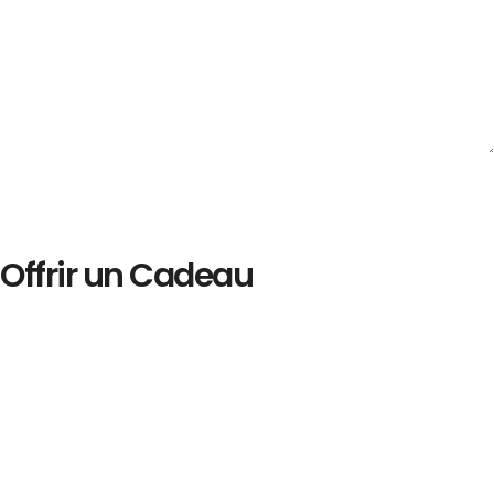
Offrir un Cadeau