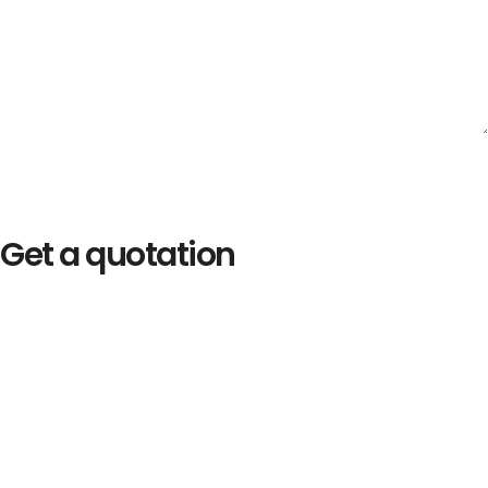
Get a quotation