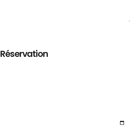
Réservation