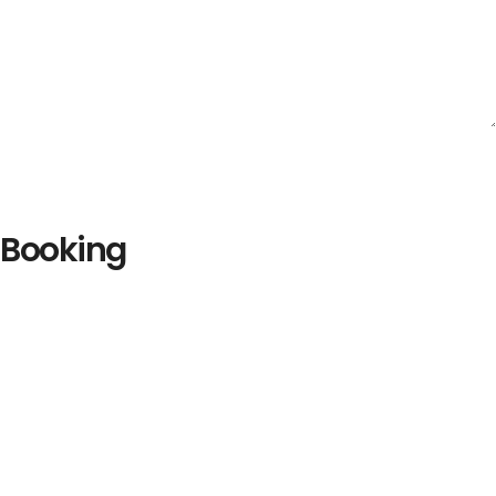
Booking