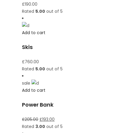
£
190.00
Rated
5.00
out of 5
Add to cart
Skis
£
760.00
Rated
5.00
out of 5
sale
Add to cart
Power Bank
£
205.00
£
193.00
Rated
3.00
out of 5