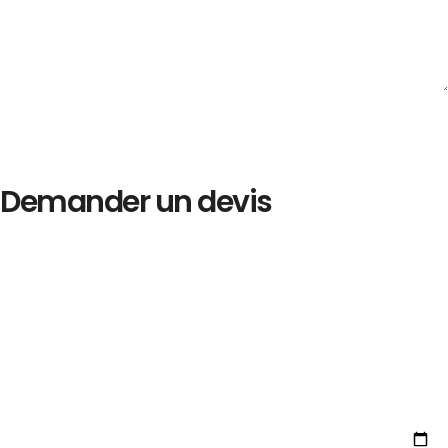
Demander un devis