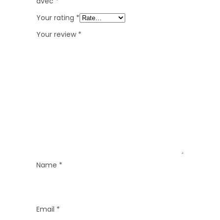
avec
*
Your rating
*
Your review
*
Name
*
Email
*