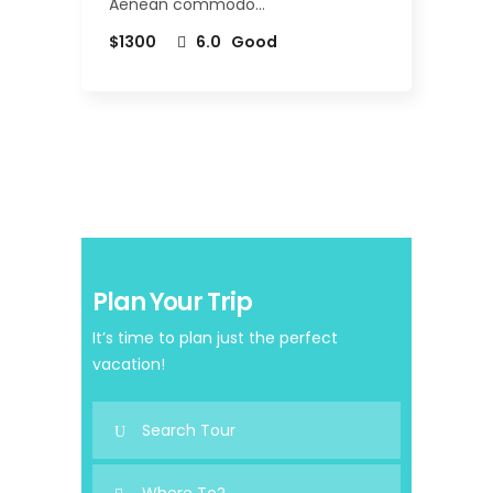
Aenean commodo…
$1300
6.0
Good
Plan Your Trip
It’s time to plan just the perfect
vacation!