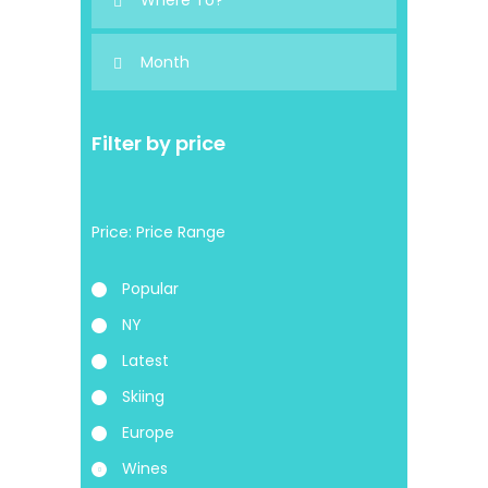
Filter by price
Price:
Popular
NY
Latest
Skiing
Europe
Wines