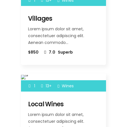
1
13+
Wines
Villages
Lorem ipsum dolor sit amet,
consectetuer adipiscing elit.
Aenean commodo…
$850
7.0
Superb
1
13+
Wines
Local Wines
Lorem ipsum dolor sit amet,
consectetuer adipiscing elit.