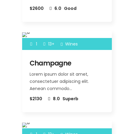
$2600
6.0
Good
1
13+
Wines
Champagne
Lorem ipsum dolor sit amet,
consectetuer adipiscing elit.
Aenean commodo…
$2130
8.0
Superb