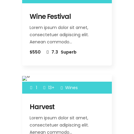
Wine Festival
Lorem ipsum dolor sit amet,
consectetuer adipiscing elit.
Aenean commodo…
$550
7.3
Superb
1
13+
Wines
Harvest
Lorem ipsum dolor sit amet,
consectetuer adipiscing elit.
Aenean commodo…