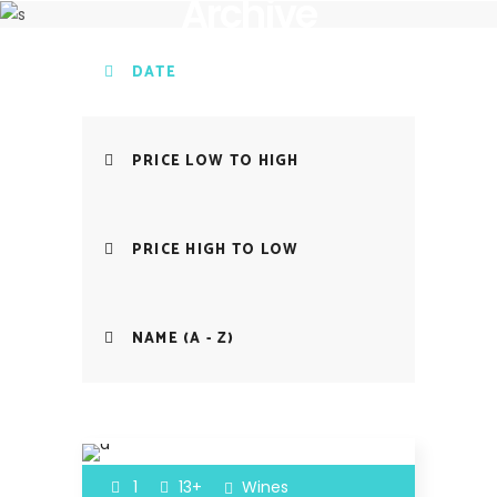
Archive
DATE
PRICE LOW TO HIGH
PRICE HIGH TO LOW
NAME (A - Z)
1
13+
Wines