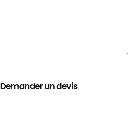
Demander un devis