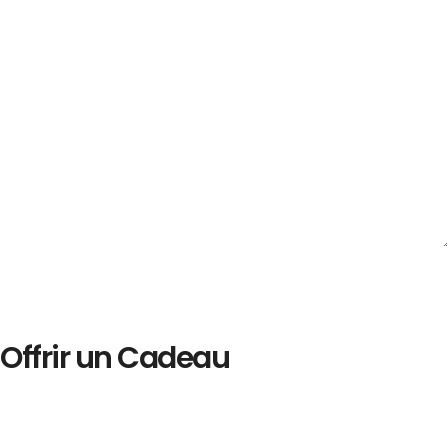
Offrir un Cadeau