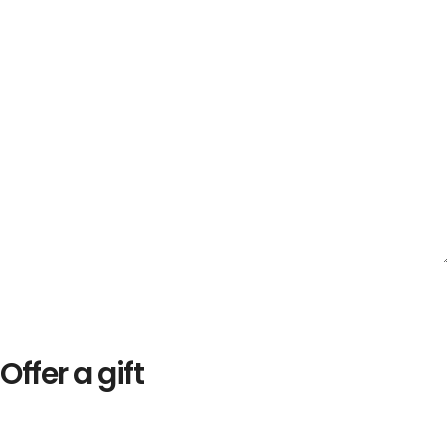
Offer a gift