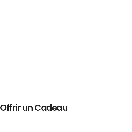
Offrir un Cadeau