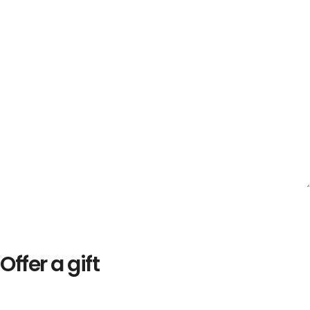
Offer a gift