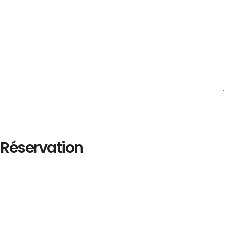
Réservation