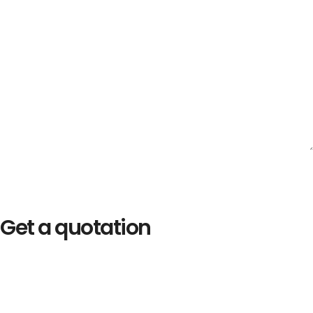
Get a quotation