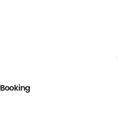
Booking