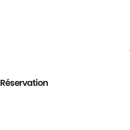
Réservation