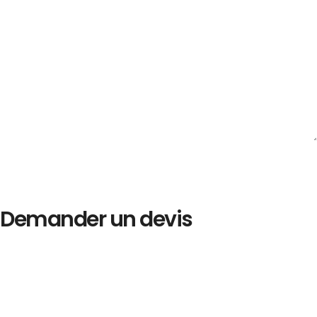
Demander un devis