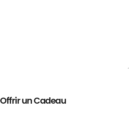
Offrir un Cadeau