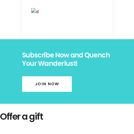
Subscribe Now and Quench
Your Wanderlust!
JOIN NOW
Offer a gift