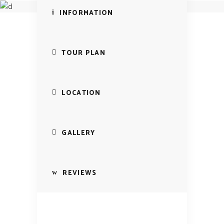
Italy Tour
INFORMATION
TOUR PLAN
LOCATION
GALLERY
REVIEWS