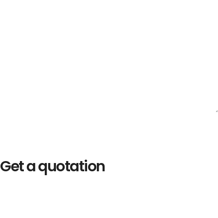
Get a quotation