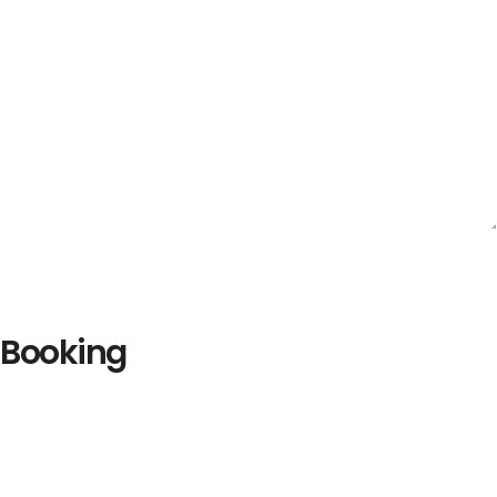
Booking