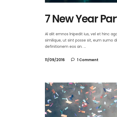
7 New Year Par
Al alit emnos lnipedit ius, vel et hinc
similique, ut sint posse sit, eum sumo 
definitionem eos an.
11/09/2016
1 Comment