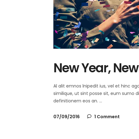
New Year, New 
Al alit emnos lnipedit ius, vel et hinc
similique, ut sint posse sit, eum sumo 
definitionem eos an.
07/09/2016
1 Comment