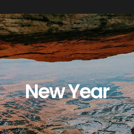
New Year