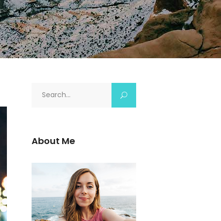
About Me