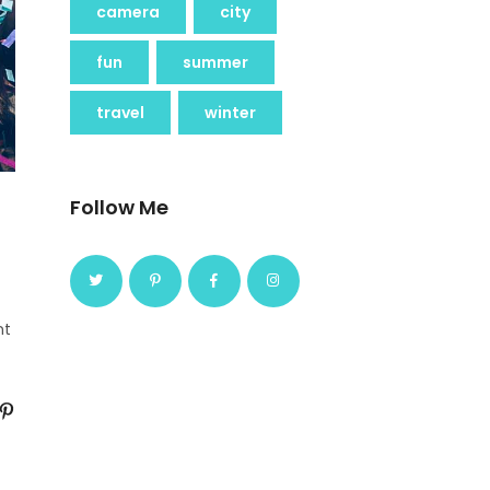
camera
city
fun
summer
travel
winter
Follow Me
nt