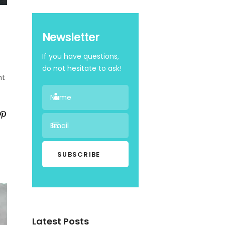
Newsletter
If you have questions,
do not hesitate to ask!
nt
Latest Posts