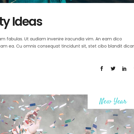
ty Ideas
 agam fabulas. Ut audiam invenire iracundia vim. An eam dico
diam ea. Cu omnis consequat tincidunt sit, stet cibo blandit dica
New Year