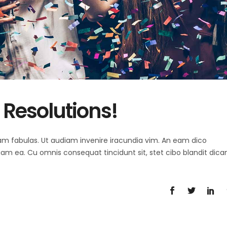
Resolutions!
 agam fabulas. Ut audiam invenire iracundia vim. An eam dico
diam ea. Cu omnis consequat tincidunt sit, stet cibo blandit dica