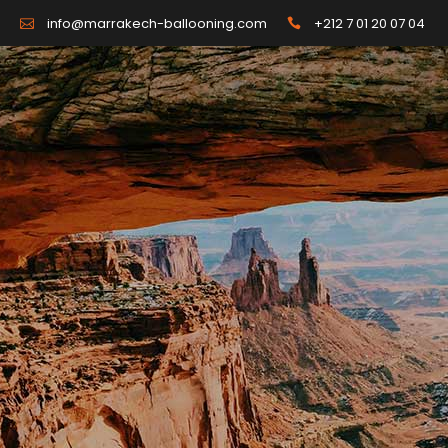
+212 7 01 20 07 04
info@marrakech-ballooning.com