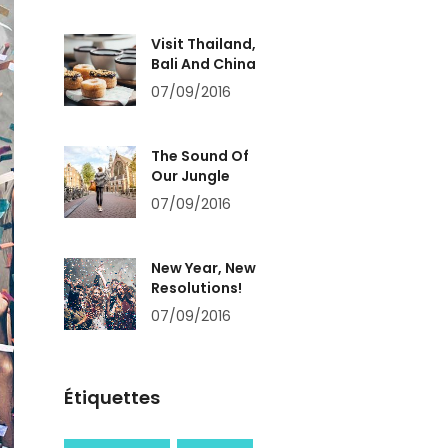
Visit Thailand,
Bali And China
07/09/2016
The Sound Of
Our Jungle
07/09/2016
New Year, New
Resolutions!
07/09/2016
Étiquettes