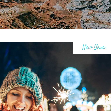
New Year