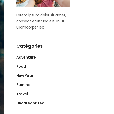
Lorem ipsum dolor sit amet,
consect etuiscing elit. In ut
ullamcorper leo
Catégories
Adventure
Food
New Year
Summer
Travel
Uncategorized